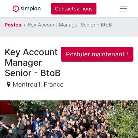
Contactez-nous
Postes
Key Account Manager Senior - BtoB
Key Account
Postuler maintenant !
Manager
Senior - BtoB
Montreuil
,
France